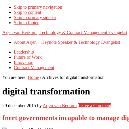
Skip to primary navigation
Skip to content
Skip to primary sidebar
Skip to footer
Arjen van Berkum | Technology & Contract Management Evangelist
About Arjen – Keynote Speaker & Technology Evangelist »
Leadership
Future of Work
Innovation
Contract Management
You are here:
Home
/
Archives for digital transformation
digital transformation
29 december 2015
by
Arjen van Berkum
Leave a Comment
Inert governments incapable to manage dig