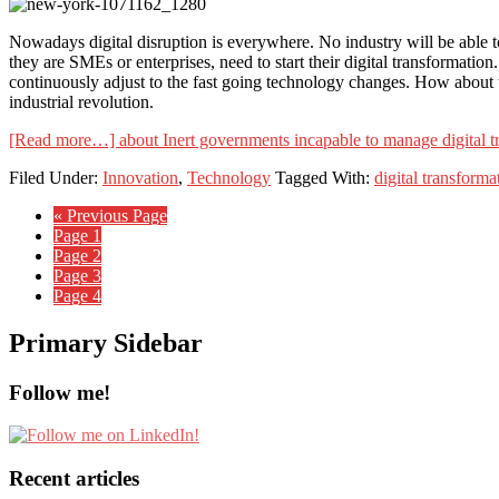
Nowadays digital disruption is everywhere. No industry will be able to a
they are SMEs or enterprises, need to start their digital transformation.
continuously adjust to the fast going technology changes. How about 
industrial revolution.
[Read more…]
about Inert governments incapable to manage digital t
Filed Under:
Innovation
,
Technology
Tagged With:
digital transforma
« Previous Page
Page
1
Page
2
Page
3
Page
4
Primary Sidebar
Follow me!
Recent articles