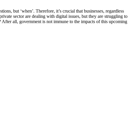
tions, but ‘when’. Therefore, it’s crucial that businesses, regardless
rivate sector are dealing with digital issues, but they are struggling to
 After all, government is not immune to the impacts of this upcoming