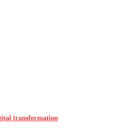
ital transformation