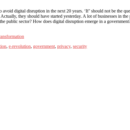
void digital disruption in the next 20 years. ‘If’ should not be the ques
 Actually, they should have started yesterday. A lot of businesses in the p
the public sector? How does digital disruption emerge in a government?
ransformation
tion
,
e-revolution
,
government
,
privacy
,
security