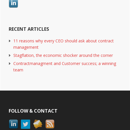
RECENT ARTICLES
11 reasons why every CEO should ask about contract
management
Stagflation, the economic shocker around the corner
Contractmanagment and Customer success; a winning
team
Footer
FOLLOW & CONTACT