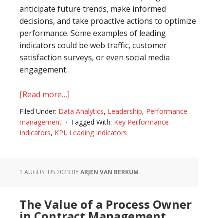
anticipate future trends, make informed
decisions, and take proactive actions to optimize
performance. Some examples of leading
indicators could be web traffic, customer
satisfaction surveys, or even social media
engagement.
[Read more…]
about
The
Filed Under:
Data Analytics
,
Leadership
,
Performance
Distinction
management
Tagged With:
Key Performance
Between
Indicators
,
KPI
,
Leading Indicators
Leading
Indicators
and
1 AUGUSTUS 2023
BY
ARJEN VAN BERKUM
Key
Performance
The Value of a Process Owner
Indicators
in Contract Management