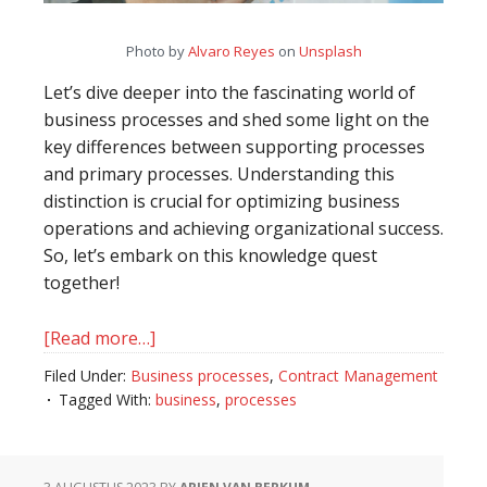
Photo by
Alvaro Reyes
on
Unsplash
Let’s dive deeper into the fascinating world of
business processes and shed some light on the
key differences between supporting processes
and primary processes. Understanding this
distinction is crucial for optimizing business
operations and achieving organizational success.
So, let’s embark on this knowledge quest
together!
[Read more…]
about
Unveiling
Filed Under:
Business processes
,
Contract Management
the
Tagged With:
business
,
processes
Distinction
between
Supporting