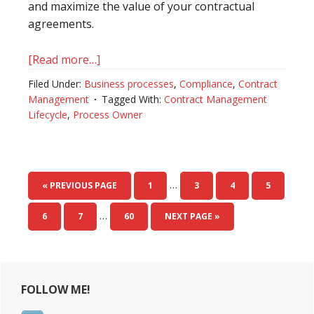
and maximize the value of your contractual
agreements.
[Read more…]
about
The
Filed Under:
Business processes
,
Compliance
,
Contract
Value
Management
Tagged With:
Contract Management
of
Lifecycle
,
Process Owner
a
Process
Owner
in
…
« PREVIOUS PAGE
PAGE
1
PAGE
3
PAGE
4
PAGE
5
Contract
…
Management
PAGE
6
PAGE
7
PAGE
60
NEXT PAGE »
Primary
FOLLOW ME!
Sidebar