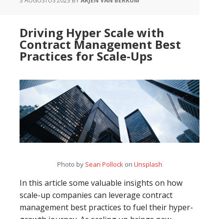
3 AUGUSTUS 2023
BY
ARJEN VAN BERKUM
Processes
and
Driving Hyper Scale with
Primary
Contract Management Best
Processes
Practices for Scale-Ups
Photo by
Sean Pollock
on
Unsplash
In this article some valuable insights on how
scale-up companies can leverage contract
management best practices to fuel their hyper-