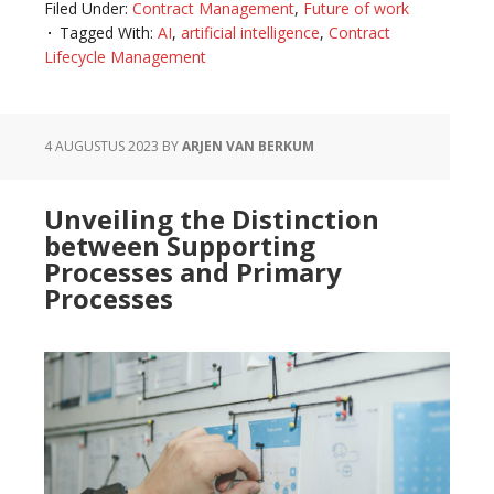
Filed Under:
Contract Management
,
Future of work
Synergy
Tagged With:
AI
,
artificial intelligence
,
Contract
of
Lifecycle Management
AI
and
Contract
4 AUGUSTUS 2023
BY
ARJEN VAN BERKUM
Management:
A
Unveiling the Distinction
Promising
between Supporting
Future
Processes and Primary
Processes