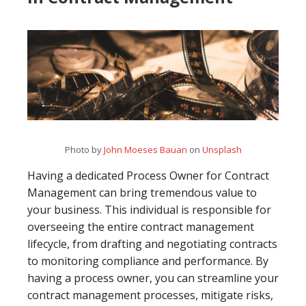
Photo by
John Moeses Bauan
on
Unsplash
Having a dedicated Process Owner for Contract
Management can bring tremendous value to
your business. This individual is responsible for
overseeing the entire contract management
lifecycle, from drafting and negotiating contracts
to monitoring compliance and performance. By
having a process owner, you can streamline your
contract management processes, mitigate risks,