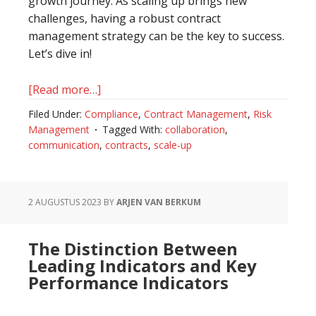
growth journey. As scaling up brings new
challenges, having a robust contract
management strategy can be the key to success.
Let’s dive in!
[Read more…]
about
Driving
Filed Under:
Compliance
,
Contract Management
,
Risk
Hyper
Management
Tagged With:
collaboration
,
Scale
communication
,
contracts
,
scale-up
with
Contract
Management
2 AUGUSTUS 2023
BY
ARJEN VAN BERKUM
Best
Practices
The Distinction Between
for
Leading Indicators and Key
Scale-
Performance Indicators
Ups