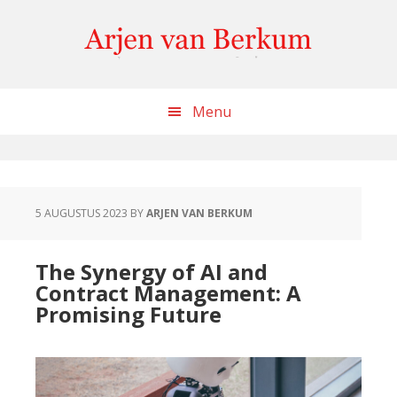
Skip
Skip
Skip
to
to
to
content
primary
footer
sidebar
Menu
5 AUGUSTUS 2023
BY
ARJEN VAN BERKUM
The Synergy of AI and
Contract Management: A
Promising Future