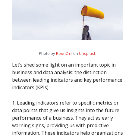
Photo by
RoonZ nl
on
Unsplash
Let’s shed some light on an important topic in
business and data analysis: the distinction
between leading indicators and key performance
indicators (KPIs).
1. Leading indicators refer to specific metrics or
data points that give us insights into the future
performance of a business. They act as early
warning signs, providing us with predictive
information. These indicators help organizations