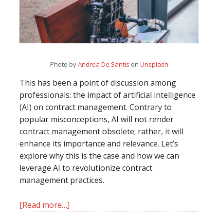
Photo by
Andrea De Santis
on
Unsplash
This has been a point of discussion among
professionals: the impact of artificial intelligence
(AI) on contract management. Contrary to
popular misconceptions, AI will not render
contract management obsolete; rather, it will
enhance its importance and relevance. Let’s
explore why this is the case and how we can
leverage AI to revolutionize contract
management practices.
[Read more…]
about
The