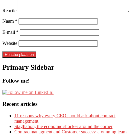
Reactie
Naam
*
E-mail
*
Website
Primary Sidebar
Follow me!
Recent articles
11 reasons why every CEO should ask about contract
management
Stagflation, the economic shocker around the corner
Contractmanagment and Customer success; a winning team