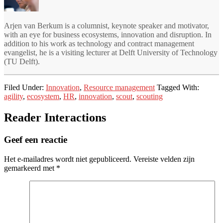
Arjen van Berkum is a columnist, keynote speaker and motivator,
with an eye for business ecosystems, innovation and disruption. In
addition to his work as technology and contract management
evangelist, he is a visiting lecturer at Delft University of Technology
(TU Delft).
Filed Under:
Innovation
,
Resource management
Tagged With:
agility
,
ecosystem
,
HR
,
innovation
,
scout
,
scouting
Reader Interactions
Geef een reactie
Het e-mailadres wordt niet gepubliceerd.
Vereiste velden zijn
gemarkeerd met
*