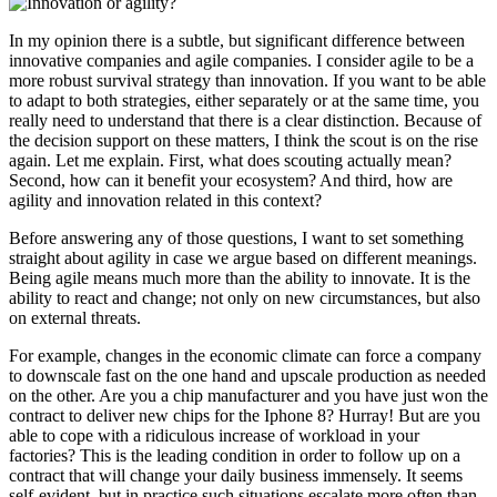
In my opinion there is a subtle, but significant difference between
innovative companies and agile companies. I consider agile to be a
more robust survival strategy than innovation. If you want to be able
to adapt to both strategies, either separately or at the same time, you
really need to understand that there is a clear distinction. Because of
the decision support on these matters, I think the scout is on the rise
again. Let me explain. First, what does scouting actually mean?
Second, how can it benefit your ecosystem? And third, how are
agility and innovation related in this context?
Before answering any of those questions, I want to set something
straight about agility in case we argue based on different meanings.
Being agile means much more than the ability to innovate. It is the
ability to react and change; not only on new circumstances, but also
on external threats.
For example, changes in the economic climate can force a company
to downscale fast on the one hand and upscale production as needed
on the other. Are you a chip manufacturer and you have just won the
contract to deliver new chips for the Iphone 8? Hurray! But are you
able to cope with a ridiculous increase of workload in your
factories? This is the leading condition in order to follow up on a
contract that will change your daily business immensely. It seems
self-evident, but in practice such situations escalate more often than