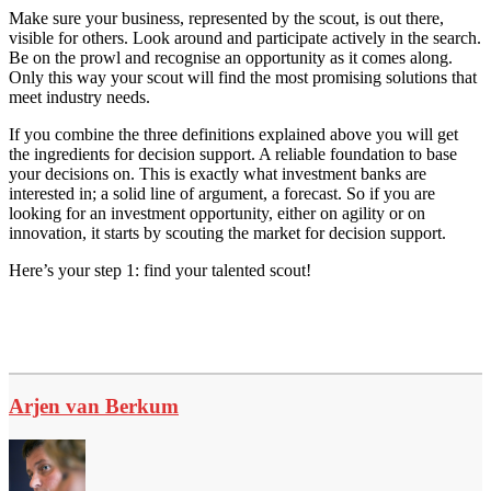
Make sure your business, represented by the scout, is out there,
visible for others. Look around and participate actively in the search.
Be on the prowl and recognise an opportunity as it comes along.
Only this way your scout will find the most promising solutions that
meet industry needs.
If you combine the three definitions explained above you will get
the ingredients for decision support. A reliable foundation to base
your decisions on. This is exactly what investment banks are
interested in; a solid line of argument, a forecast. So if you are
looking for an investment opportunity, either on agility or on
innovation, it starts by scouting the market for decision support.
Here’s your step 1: find your talented scout!
Arjen van Berkum