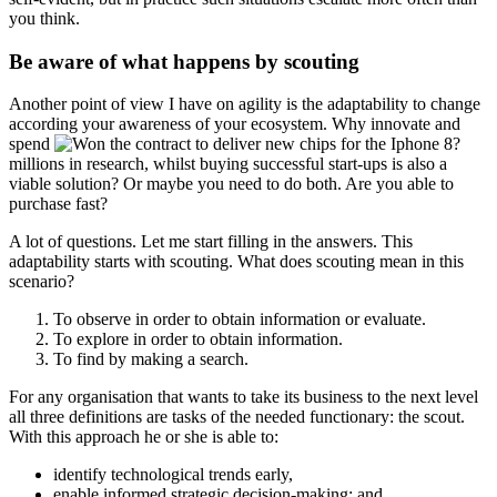
you think.
Be aware of what happens by scouting
Another point of view I have on agility is the adaptability to change
according your awareness of your ecosystem. Why innovate and
spend
millions in research, whilst buying successful start-ups is also a
viable solution? Or maybe you need to do both. Are you able to
purchase fast?
A lot of questions. Let me start filling in the answers. This
adaptability starts with scouting. What does scouting mean in this
scenario?
To observe in order to obtain information or evaluate.
To explore in order to obtain information.
To find by making a search.
For any organisation that wants to take its business to the next level
all three definitions are tasks of the needed functionary: the scout.
With this approach he or she is able to:
identify technological trends early,
enable informed strategic decision-making; and