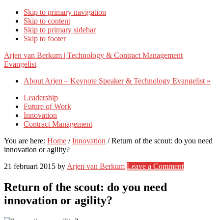
Skip to primary navigation
Skip to content
Skip to primary sidebar
Skip to footer
Arjen van Berkum | Technology & Contract Management
Evangelist
About Arjen – Keynote Speaker & Technology Evangelist »
Leadership
Future of Work
Innovation
Contract Management
You are here:
Home
/
Innovation
/
Return of the scout: do you need
innovation or agility?
21 februari 2015
by
Arjen van Berkum
Leave a Comment
Return of the scout: do you need
innovation or agility?