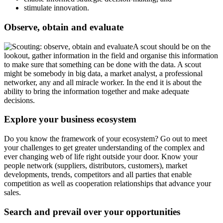
stimulate innovation.
Observe, obtain and evaluate
A scout should be on the
lookout, gather information in the field and organise this information
to make sure that something can be done with the data. A scout
might be somebody in big data, a market analyst, a professional
networker, any and all miracle worker. In the end it is about the
ability to bring the information together and make adequate
decisions.
Explore your business ecosystem
Do you know the framework of your ecosystem? Go out to meet
your challenges to get greater understanding of the complex and
ever changing web of life right outside your door. Know your
people network (suppliers, distributors, customers), market
developments, trends, competitors and all parties that enable
competition as well as cooperation relationships that advance your
sales.
Search and prevail over your opportunities