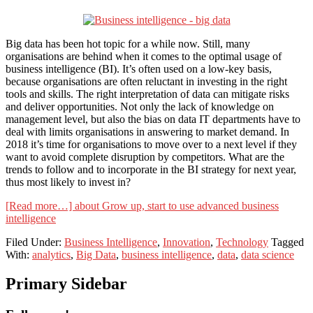
Big data has been hot topic for a while now. Still, many
organisations are behind when it comes to the optimal usage of
business intelligence (BI). It’s often used on a low-key basis,
because organisations are often reluctant in investing in the right
tools and skills. The right interpretation of data can mitigate risks
and deliver opportunities. Not only the lack of knowledge on
management level, but also the bias on data IT departments have to
deal with limits organisations in answering to market demand. In
2018 it’s time for organisations to move over to a next level if they
want to avoid complete disruption by competitors. What are the
trends to follow and to incorporate in the BI strategy for next year,
thus most likely to invest in?
[Read more…]
about Grow up, start to use advanced business
intelligence
Filed Under:
Business Intelligence
,
Innovation
,
Technology
Tagged
With:
analytics
,
Big Data
,
business intelligence
,
data
,
data science
Primary Sidebar