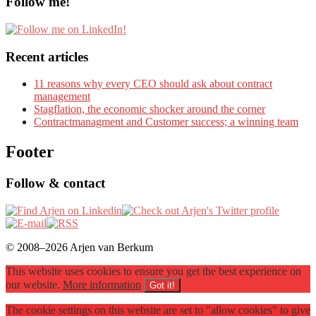
Follow me!
Recent articles
11 reasons why every CEO should ask about contract
management
Stagflation, the economic shocker around the corner
Contractmanagment and Customer success; a winning team
Footer
Follow & contact
© 2008–2026 Arjen van Berkum
This website uses cookies to ensure you get the best experience on
our website.
More information
Got it!
The cookie settings on this website are set to "allow cookies" to give