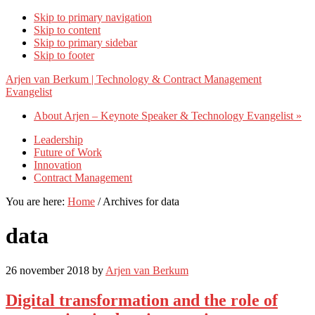
Skip to primary navigation
Skip to content
Skip to primary sidebar
Skip to footer
Arjen van Berkum | Technology & Contract Management
Evangelist
About Arjen – Keynote Speaker & Technology Evangelist »
Leadership
Future of Work
Innovation
Contract Management
You are here:
Home
/
Archives for data
data
26 november 2018
by
Arjen van Berkum
Digital transformation and the role of