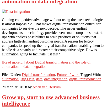
automation in data integration
Gaining competitive advantage without using the latest technologies
is almost impossible. That makes digital transformation critical for
companies to survive the next decade. The never-ending
developments in technology provide even small companies or start-
ups with endless possibilities to scale products or solutions that
address high-demanding customer needs. A reason for legacy
companies to speed up their digital transformation, enabling them to
handle data smartly and recover their competitive edge. How is
automation going to facilitate just that?
[Read more…]
about Digital transformation and the role of
automation in data integration
Filed Under:
Digital transformation
,
Future of work
Tagged With:
automation
,
Big Data
,
data
,
data integration
,
digital transformation
24 februari 2018
by
Arjen van Berkum
Grow up, start to use advanced business
intelligence