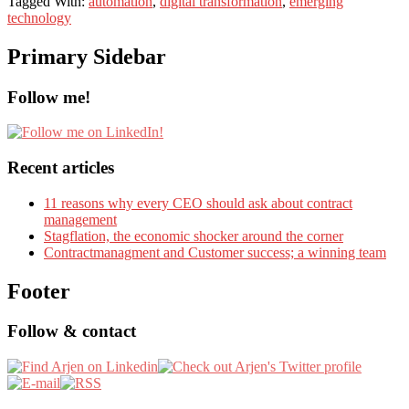
Tagged With:
automation
,
digital transformation
,
emerging
technology
Primary Sidebar
Follow me!
Recent articles
11 reasons why every CEO should ask about contract
management
Stagflation, the economic shocker around the corner
Contractmanagment and Customer success; a winning team
Footer
Follow & contact