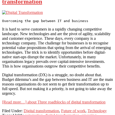
transformation
It is hard to serve customers in a rapidly changing competitive
landscape. New technologies and are the pivot of agility, scalability
and customer experience. These days, every company is a
technology company. The challenge for businesses is to recognise
potential value propositions that spring from the arrival of emerging
technologies. The trick is to identify opportunities before digital-
native start-ups disrupt the market. Unfortunately, in many
organisations legacy prevails over capital-intensive investments.
This is how organisations outgrow their competitive benefits.
Digital transformation (DX) is a struggle, no doubt about that.
Budget dilemma’s and the gap between business and IT are the main
reasons organisations do not seem to get their transformation up to
full speed. But not making it a priority, is not going to take away the
urgency.
[Read more…]
about Three roadblocks of digital transformation
Filed Under:
Digital transformation
,
Future of work
,
Technology