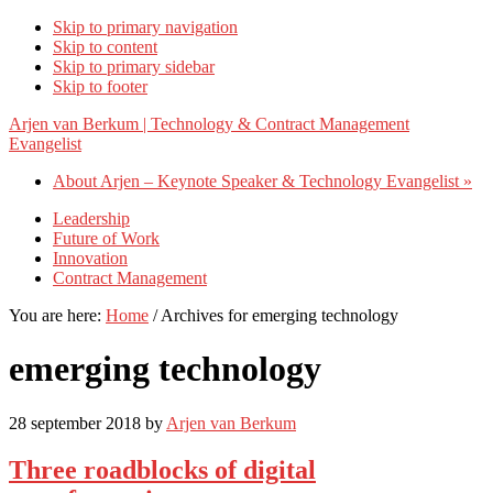
Skip to primary navigation
Skip to content
Skip to primary sidebar
Skip to footer
Arjen van Berkum | Technology & Contract Management
Evangelist
About Arjen – Keynote Speaker & Technology Evangelist »
Leadership
Future of Work
Innovation
Contract Management
You are here:
Home
/
Archives for emerging technology
emerging technology
28 september 2018
by
Arjen van Berkum
Three roadblocks of digital