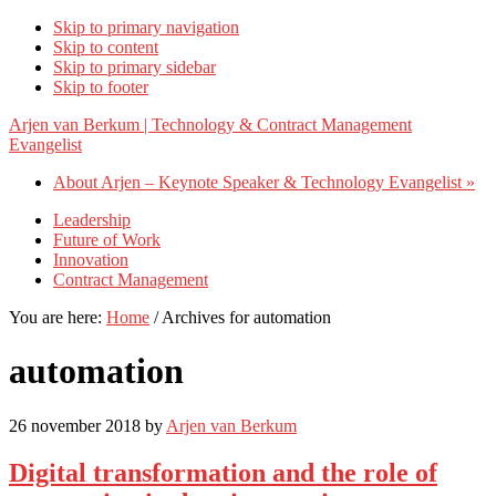
Skip to primary navigation
Skip to content
Skip to primary sidebar
Skip to footer
Arjen van Berkum | Technology & Contract Management
Evangelist
About Arjen – Keynote Speaker & Technology Evangelist »
Leadership
Future of Work
Innovation
Contract Management
You are here:
Home
/
Archives for automation
automation
26 november 2018
by
Arjen van Berkum
Digital transformation and the role of