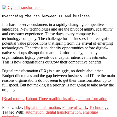
It is hard to serve customers in a rapidly changing competitive
landscape. New technologies and are the pivot of agility, scalability
and customer experience. These days, every company is a
technology company. The challenge for businesses is to recognise
potential value propositions that spring from the arrival of emerging
technologies. The trick is to identify opportunities before digital-
native start-ups disrupt the market. Unfortunately, in many
organisations legacy prevails over capital-intensive investments.
This is how organisations outgrow their competitive benefits.
Digital transformation (DX) is a struggle, no doubt about that.
Budget dilemma’s and the gap between business and IT are the main
reasons organisations do not seem to get their transformation up to
full speed. But not making it a priority, is not going to take away the
urgency.
[Read more…]
about Three roadblocks of digital transformation
Filed Under:
Digital transformation
,
Future of work
,
Technology
Tagged With:
automation
,
digital transformation
,
emerging
technology