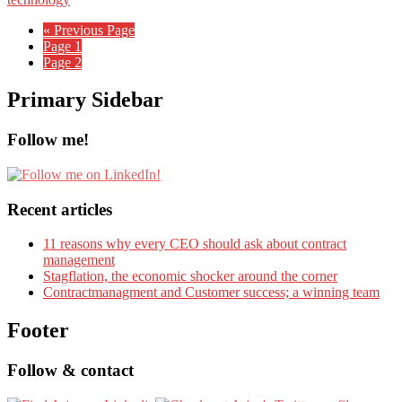
« Previous Page
Page
1
Page
2
Primary Sidebar
Follow me!
Recent articles
11 reasons why every CEO should ask about contract
management
Stagflation, the economic shocker around the corner
Contractmanagment and Customer success; a winning team
Footer
Follow & contact