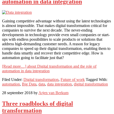
automation in data integration
Gaining competitive advantage without using the latest technologies
is almost impossible. That makes digital transformation critical for
companies to survive the next decade. The never-ending
developments in technology provide even small companies or start-
ups with endless possibilities to scale products or solutions that
address high-demanding customer needs. A reason for legacy
companies to speed up their digital transformation, enabling them to
handle data smartly and recover their competitive edge. How is
automation going to facilitate just that?
[Read more…]
about Digital transformation and the role of
automation in data integration
Filed Under:
Digital transformation
,
Future of work
Tagged With:
automation
,
Big Data
,
data
,
data integration
,
digital transformation
28 september 2018
by
Arjen van Berkum
Three roadblocks of digital
transformation